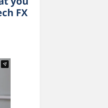
hat you
tech FX