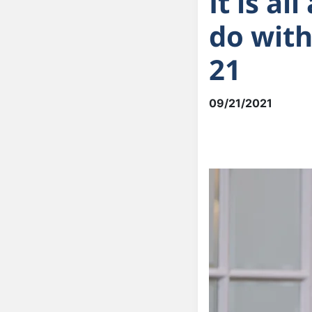
It is a
do with
21
09/21/2021