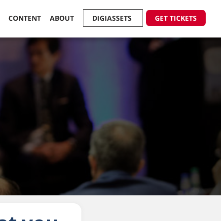
R
CONTENT
ABOUT
DIGIASSETS
GET TICKETS