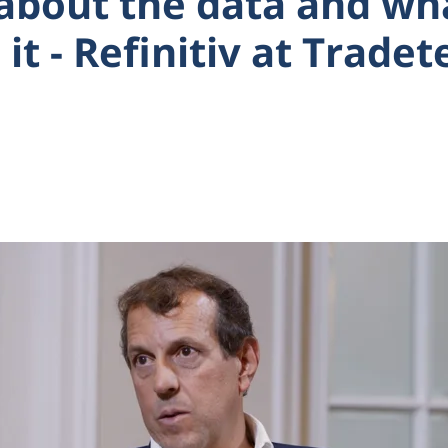
ll about the data and w
 it - Refinitiv at Trade