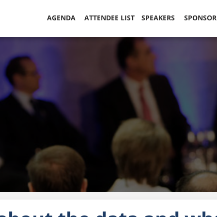
AGENDA
ATTENDEE LIST
SPEAKERS
SPONSO