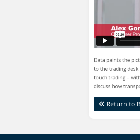
Data paints the pict
to the trading desk
touch trading – with
discuss how transpa
Return to B