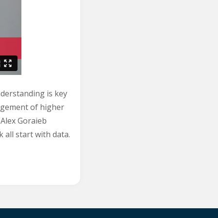
nderstanding is key
agement of higher
d Alex Goraieb
all start with data.