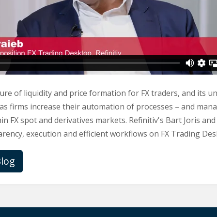
ure of liquidity and price formation for FX traders, and its u
 as firms increase their automation of processes – and man
in FX spot and derivatives markets. Refinitiv's Bart Joris an
rency, execution and efficient workflows on FX Trading Desk 
log