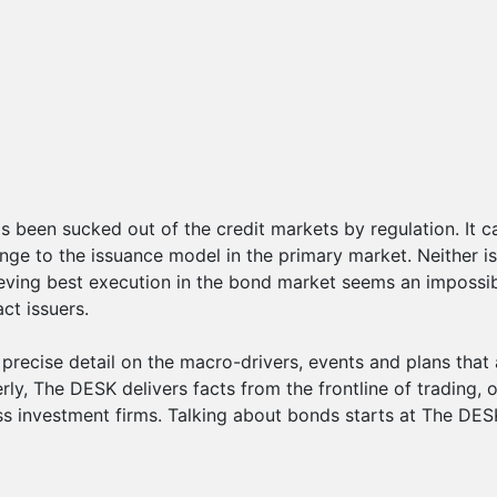
s been sucked out of the credit markets by regulation. It c
nge to the issuance model in the primary market. Neither i
eving best execution in the bond market seems an impossible
ct issuers.
recise detail on the macro-drivers, events and plans that 
ly, The DESK delivers facts from the frontline of trading, o
s investment firms. Talking about bonds starts at The DES