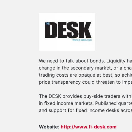
We need to talk about bonds. Liquidity ha
change in the secondary market, or a cha
trading costs are opaque at best, so achi
price transparency could threaten to impa
The DESK provides buy-side traders with p
in fixed income markets. Published quarter
and support for fixed income desks acros
Website:
http://www.fi-desk.com