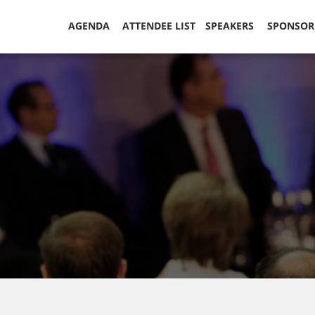
AGENDA
ATTENDEE LIST
SPEAKERS
SPONSO