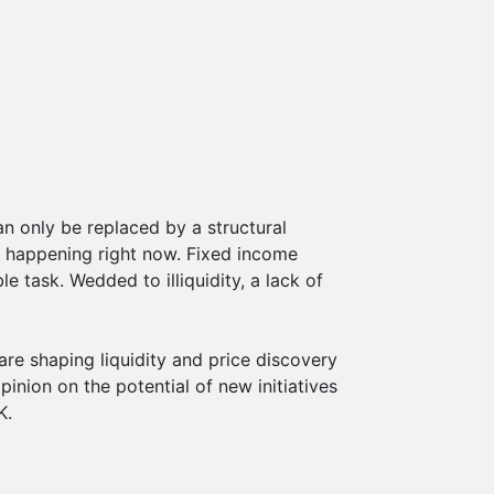
an only be replaced by a structural
s happening right now. Fixed income
 task. Wedded to illiquidity, a lack of
are shaping liquidity and price discovery
pinion on the potential of new initiatives
K.