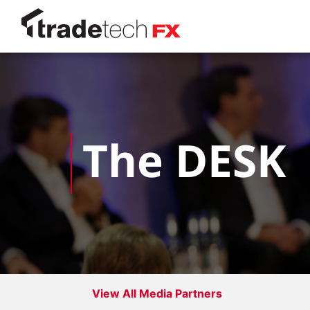
The DESK
View All Media Partners