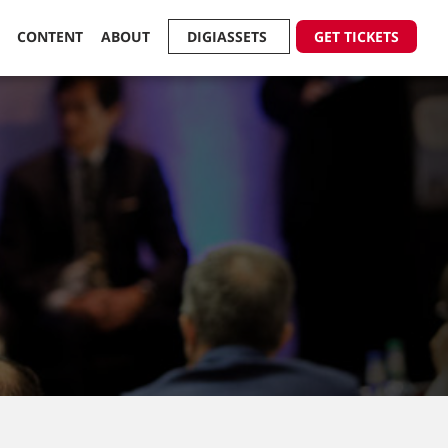
R
CONTENT
ABOUT
DIGIASSETS
GET TICKETS