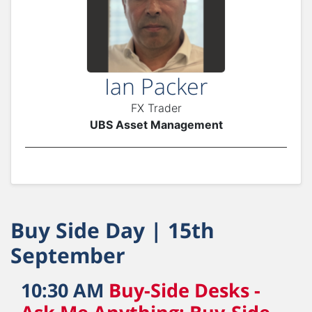
Ian Packer
FX Trader
UBS Asset Management
Buy Side Day | 15th
September
10:30 AM
Buy-Side Desks -