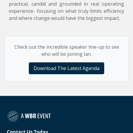
practical, candid and grounded in real operating
experience- focusing on what truly limits efficiency
and where change would have the biggest impact.
Check out the incredible speaker line-up to see
who will be joining Ian.
Download The Latest Agenda
Contact Us Today