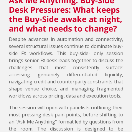
Ask Me Anything: Buy-Side
Desk Pressures: What keeps
the Buy-Side awake at night,
and what needs to change?
Despite advances in automation and connectivity,
several structural issues continue to dominate buy-
side FX workflows. This buy-side- only session
brings senior FX desk leads together to discuss the
challenges that most consistently surface:
accessing genuinely differentiated liquidity,
navigating credit and counterparty constraints that
shape venue choice, and managing fragmented
workflows across pricing, data and execution tools.
The session will open with panelists outlining their
most pressing desk pain points, before shifting to
an “Ask Me Anything” format led by questions from
the room. The discussion is designed to be